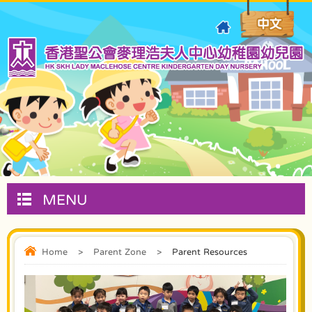
MENU
Home
>
Parent Zone
>
Parent Resources