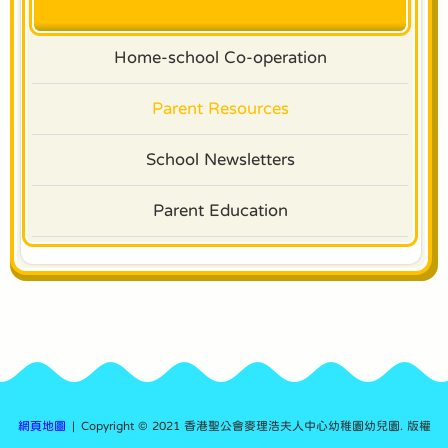
Home-school Co-operation
Parent Resources
School Newsletters
Parent Education
網頁地圖
| Copyright © 2021 香港聖公會麥理浩夫人中心幼稚園幼兒園. 版權