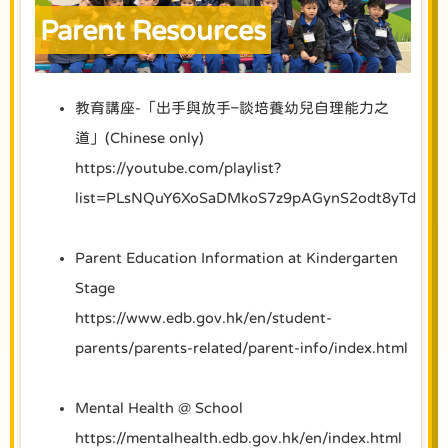
Parent Resources
教育講座-「出手與放手–談培養幼兒自理能力之
道」(Chinese only)
https://youtube.com/playlist?
list=PLsNQuY6XoSaDMkoS7z9pAGynS2odt8yTd
Parent Education Information at Kindergarten
Stage
https://www.edb.gov.hk/en/student-
parents/parents-related/parent-info/index.html
Mental Health @ School
https://mentalhealth.edb.gov.hk/en/index.html