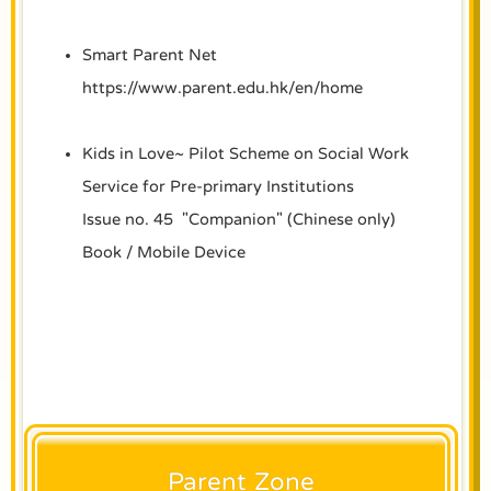
Smart Parent Net
https://www.parent.edu.hk/en/home
Kids in Love~ Pilot Scheme on Social Work
Service for Pre-primary Institutions
Issue no. 45 "Companion" (Chinese only)
Book
/
Mobile Device
Parent Zone