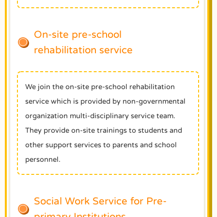
On-site pre-school
rehabilitation service
We join the on-site pre-school rehabilitation
service which is provided by non-governmental
organization multi-disciplinary service team.
They provide on-site trainings to students and
other support services to parents and school
personnel.
Social Work Service for Pre-
primary Institutions