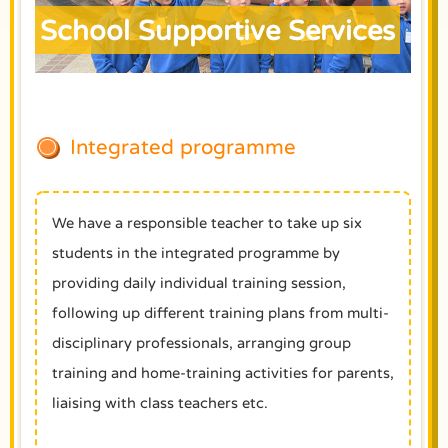
School Supportive Services
Integrated programme
We have a responsible teacher to take up six
students in the integrated programme by
providing daily individual training session,
following up different training plans from multi-
disciplinary professionals, arranging group
training and home-training activities for parents,
liaising with class teachers etc.