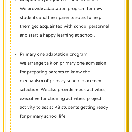
We provide adaptation program for new
students and their parents so as to help
them get acquainted with school personnel
and start a happy learning at school.
Primary one adaptation program
We arrange talk on primary one admission
for preparing parents to know the
mechanism of primary school placement
selection. We also provide mock activities,
executive functioning activities, project
activity to assist K3 students getting ready
for primary school life.