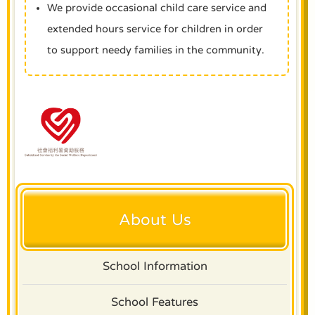
We provide occasional child care service and
extended hours service for children in order
to support needy families in the community.
About Us
School Information
School Features