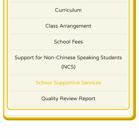
Curriculum
Class Arrangement
School Fees
Support for Non-Chinese Speaking Students
(NCS)
School Supportive Services
Quality Review Report