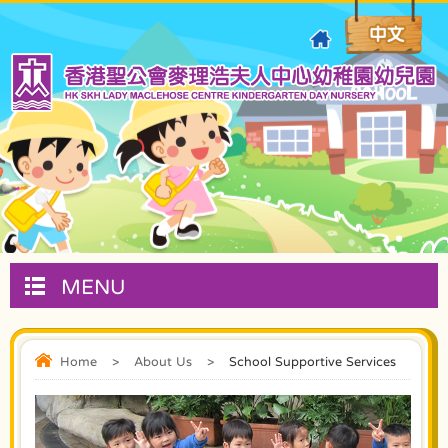
MENU
Home
>
About Us
>
School Supportive Services