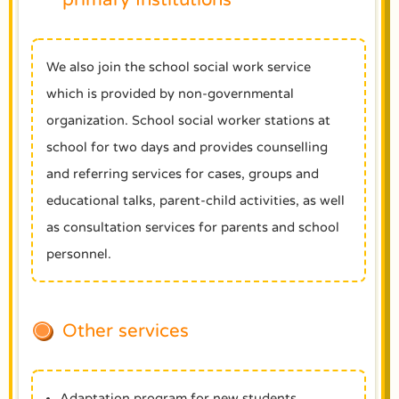
We also join the school social work service
which is provided by non-governmental
organization. School social worker stations at
school for two days and provides counselling
and referring services for cases, groups and
educational talks, parent-child activities, as well
as consultation services for parents and school
personnel.
Other services
Adaptation program for new students