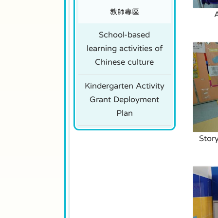
教師專區
School-based
learning activities of
Chinese culture
Kindergarten Activity
Grant Deployment
Plan
Stor