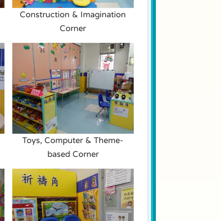
Construction & Imagination
Corner
Toys, Computer & Theme-
based Corner