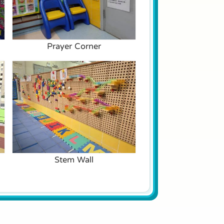
Prayer Corner
Stem Wall