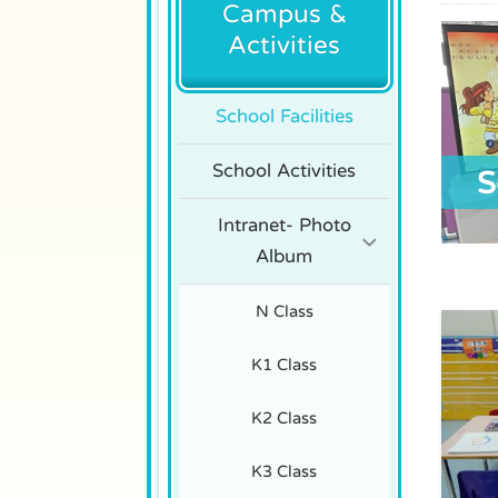
Campus &
Activities
School Facilities
School Activities
S
Intranet- Photo
Album
N Class
K1 Class
K2 Class
K3 Class