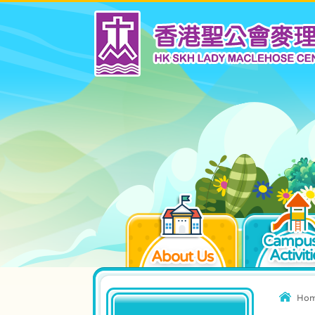
Campus
Activiti
About Us
Ho