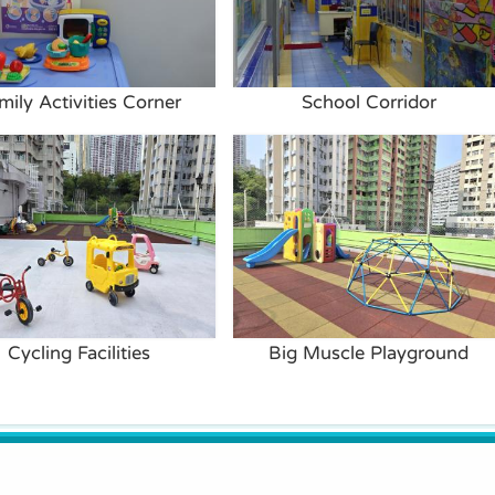
mily Activities Corner
School Corridor
Cycling Facilities
Big Muscle Playground