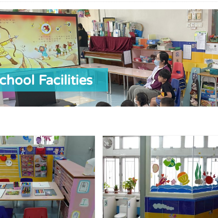
chool Facilities