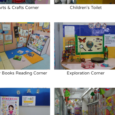
Arts & Crafts Corner
Children's Toilet
y Books Reading Corner
Exploration Corner