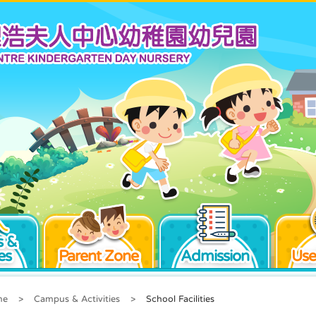
 &
es
Parent Zone
Admission
Use
me
>
Campus & Activities
>
School Facilities