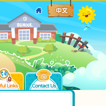
ful Links
Contact Us